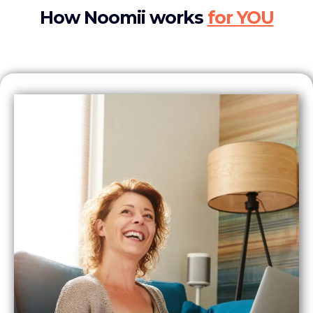
How Noomii works
for YOU