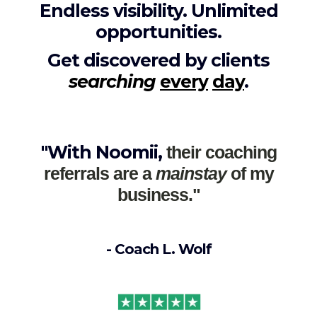
Endless visibility. Unlimited
opportunities.
Get discovered by clients
searching
every
day
.
"With Noomii,
their coaching
referrals are a
mainstay
of my
business."
- Coach L. Wolf