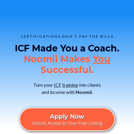
CERTIFICATIONS DON’T PAY THE BILLS
ICF Made You a Coach.
Noomii Makes
You
Successful.
Turn your
ICF
training
into
clients
and income with
Noomii
.
Apply Now
Unlock Access to Your Free Listing