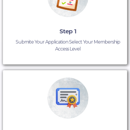
Step 1
Submite Your Application Select Your Membership
Access Level