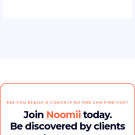
ARE YOU REALLY A COACH IF NO ONE CAN FIND YOU?
Join
Noomii
today.
Be discovered by clients