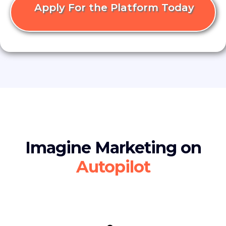
Apply For the Platform Today
Imagine Marketing on
Autopilot