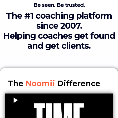
Be seen. Be trusted.
The #1 coaching platform
since 2007.
Helping coaches get found
and get clients.
The
Noomii
Difference