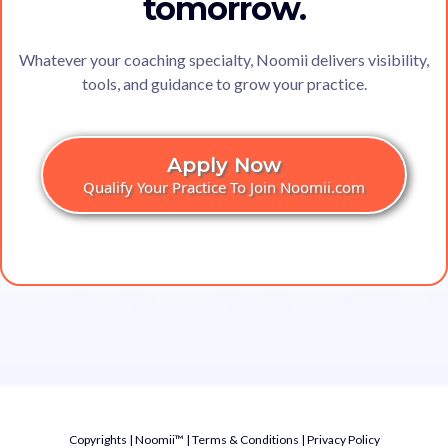
tomorrow.
Whatever your coaching specialty, Noomii delivers visibility,
tools, and guidance to grow your practice.
Apply Now
Qualify Your Practice To Join Noomii.com
Copyrights | Noomii™ |
Terms & Conditions
|
Privacy Policy