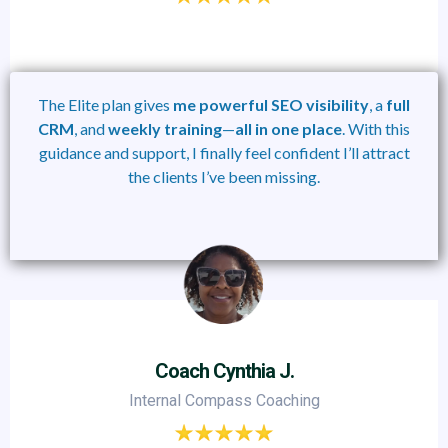
The Elite plan gives
me
powerful
SEO visibility
, a
full
CRM
, and
weekly training
—
all
in
one
place
. With this
guidance and support, I finally feel confident I’ll attract
the clients I’ve been missing.
Coach Cynthia J.
Internal Compass Coaching