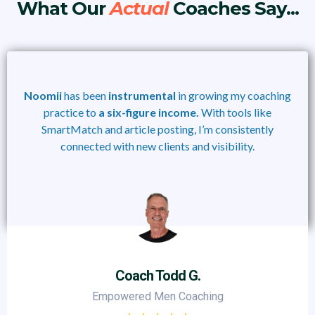
What Our
Actual
Coaches Say...
Noomii
has been
instrumental
in growing my coaching
practice to
a six-figure income.
With tools like
SmartMatch and article posting, I’m consistently
connected with new clients and visibility.
Coach Todd G.
Empowered Men Coaching