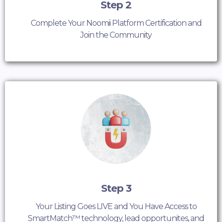
Step 2
Complete Your Noomii Platform Certification and
Join the Community
Step 3
Your Listing Goes LIVE and You Have Access to
SmartMatch™ technology, lead opportunites, and