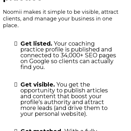
Noomii makes it simple to be visible, attract
clients, and manage your business in one
place..
Get listed.
Your coaching
practice profile is published and
connected to 34,000+ SEO pages
on Google so clients can actually
find you.
Get visible.
You get the
opportunity to publish articles
and content that boost your
profile’s authority and attract
more leads (and drive them to
your personal website).