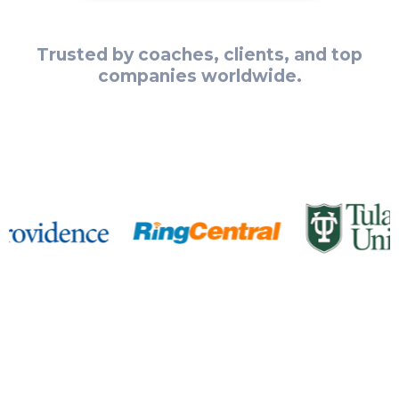
Trusted by coaches, clients, and top
companies worldwide.