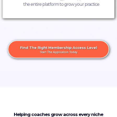
the entire platform to grow your practice
Find The Right Membership Access Level
Start The Applicaiton Today
Helping coaches grow across every niche