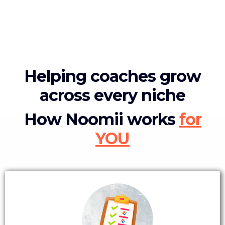
Helping coaches grow
across every niche
How Noomii works
for
YOU