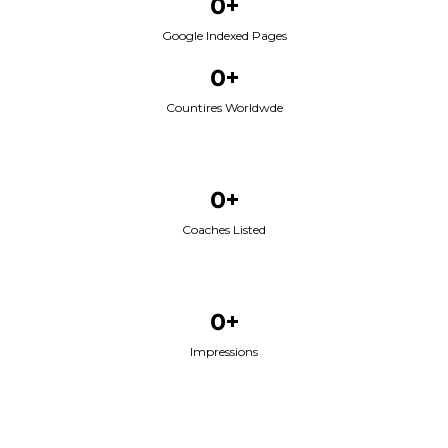
0+
Google Indexed Pages
0+
Countires Worldwde
0+
Coaches Listed
0+
Impressions