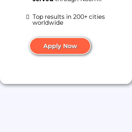
Top results in 200+ cities
worldwide
Apply Now