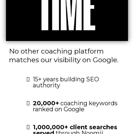
No other coaching platform
matches our visibility on Google.
15+ years building SEO
authority
20,000+
coaching keywords
ranked on Google
1,000,000+ client searches
served
through Noomii