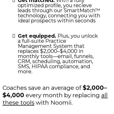
Get matched.
With a fully
optimized profile, you recieve
leads through our SmartMatch™
technology, connecting you with
ideal prospects within seconds
Get equipped.
Plus, you unlock
a full-suite Practice
Management System that
replaces $2,000–$4,000 in
monthly tools—email, funnels,
CRM, scheduling, automation,
SMS, HIPAA compliance, and
more.
Coaches save an average of
$2,000–
$4,000
every month by replacing
all
these tools
with Noomii.