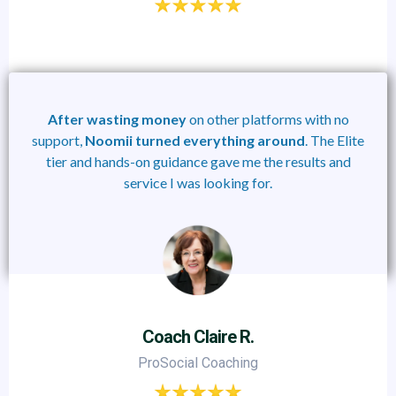
After
wasting money
on other platforms with no
support,
Noomii
turned
everything
around
. The Elite
tier and hands-on guidance gave me the results and
service I was looking for.
Coach Claire R.
ProSocial Coaching