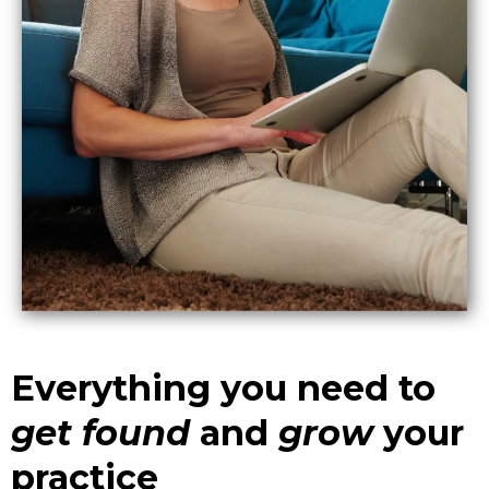
Everything you need to
get
found
and
grow
your
practice